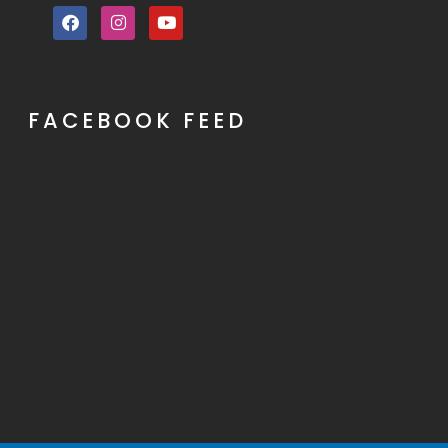
FACEBOOK FEED