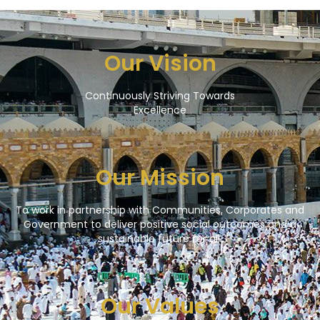
Our Vision
Continuously Striving Towards
Excellence
Our Mission
To work in partnership with Communities, Corporates and
Government to deliver positive social outcomes and a
sustainable future for all.
Our Values