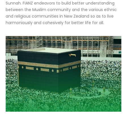
Sunnah. FIANZ endeavors to build better understanding
between the Muslim community and the various ethnic
and religious communities in New Zealand so as to live
harmoniously and cohesively for better life for all.