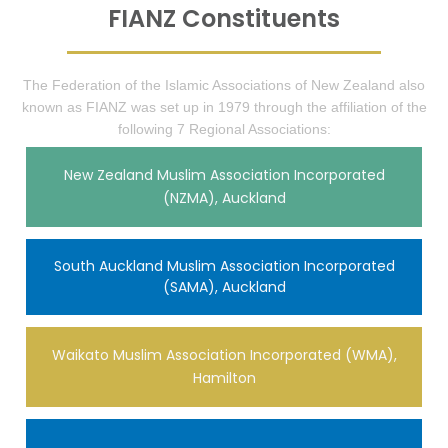
FIANZ Constituents
The Federation of the Islamic Associations of New Zealand also
known as FIANZ was set up in 1979 through the affiliation of the
following 7 Regional Associations:
New Zealand Muslim Association Incorporated
(NZMA), Auckland
South Auckland Muslim Association Incorporated
(SAMA), Auckland
Waikato Muslim Association Incorporated (WMA),
Hamilton