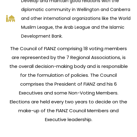
Develop and maintain good relations with the
diplomatic community in Wellington and Canberra
and other international organizations like the World
Muslim League, the Arab League and the Islamic
Development Bank.
The Council of FIANZ comprising 18 voting members
are represented by the 7 Regional Associations, is
the overall decision-making body and is responsible
for the formulation of policies. The Council
comprises the President of FIANZ and his 6
Executives and some Non-Voting Members.
Elections are held every two years to decide on the
make-up of the FIANZ Council Members and
Executive leadership.