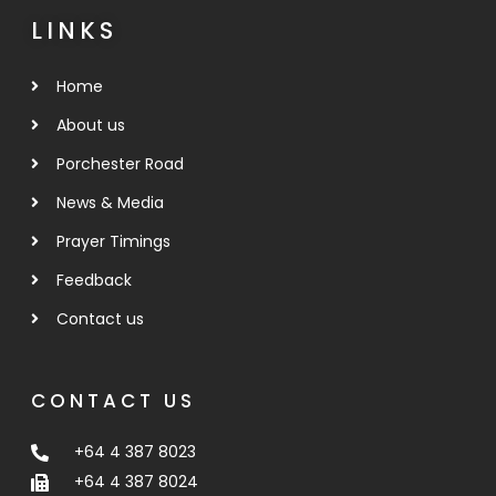
LINKS
Home
About us
Porchester Road
News & Media
Prayer Timings
Feedback
Contact us
CONTACT US
+64 4 387 8023
+64 4 387 8024