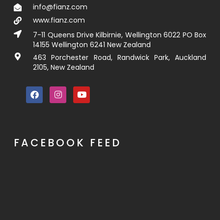
info@fianz.com
www.fianz.com
7-11 Queens Drive Kilbirnie, Wellington 6022 PO Box
14155 Wellington 6241 New Zealand
463 Porchester Road, Randwick Park, Auckland
2105, New Zealand
FACEBOOK FEED