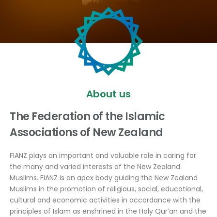
About us
The Federation of the Islamic
Associations of New Zealand
FIANZ plays an important and valuable role in caring for
the many and varied interests of the New Zealand
Muslims. FIANZ is an apex body guiding the New Zealand
Muslims in the promotion of religious, social, educational,
cultural and economic activities in accordance with the
principles of Islam as enshrined in the Holy Qur’an and the