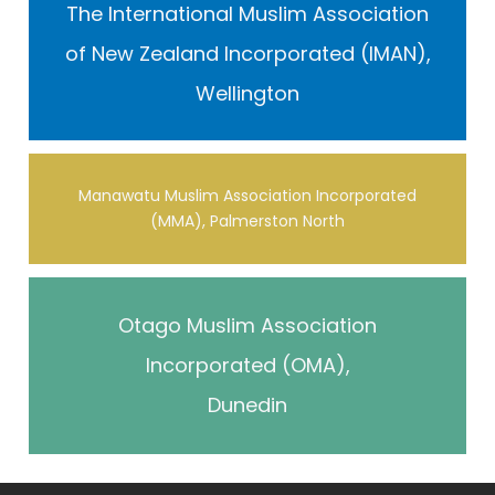
The International Muslim Association
of New Zealand Incorporated (IMAN),
Wellington
Manawatu Muslim Association Incorporated
(MMA), Palmerston North
Otago Muslim Association
Incorporated (OMA),
Dunedin