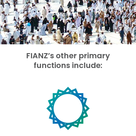
Emaan , Peace, Kindness, Taqwa, love, Unity, Justices,
Blessing
.
FIANZ’s other primary
functions include: