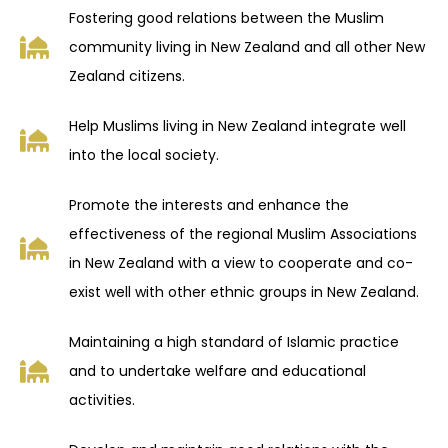
Fostering good relations between the Muslim
community living in New Zealand and all other New
Zealand citizens.
Help Muslims living in New Zealand integrate well
into the local society.
Promote the interests and enhance the
effectiveness of the regional Muslim Associations
in New Zealand with a view to cooperate and co-
exist well with other ethnic groups in New Zealand.
Maintaining a high standard of Islamic practice
and to undertake welfare and educational
activities.