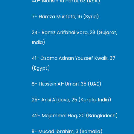
40- Mohsin Al Harbi, 63 (KSA)
7- Hamza Mustafa, 16 (Syria)
24- Ramiz Arifbhai Vora, 28 (Gujarat,
India)
41- Osama Adnan Youssef Kwaik, 37
(Egypt)
8- Hussein Al-Umari, 35 (UAE)
25- Ansi Alibava, 25 (Kerala, India)
42- Mojammel Hoq, 30 (Bangladesh)
9- Mucad Ibrahim, 3 (Somalia)