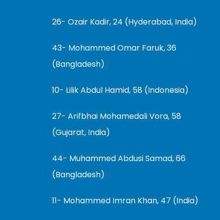
26- Ozair Kadir, 24 (Hyderabad, India)
43- Mohammed Omar Faruk, 36
(Bangladesh)
10- Lilik Abdul Hamid, 58 (Indonesia)
27- Arifbhai Mohamedali Vora, 58
(Gujarat, India)
44- Muhammed Abdusi Samad, 66
(Bangladesh)
11- Mohammed Imran Khan, 47 (India)