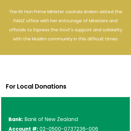
The Rt Hon Prime Minister Jacinda Ardern visited the
FIANZ office with her entourage of Ministers and
officials to Express the Govt's support and solidarity
with the Muslim community in this difficult times.
For Local Donations
Bank:
Bank of New Zealand
Account #:
02-0500-0737236-006