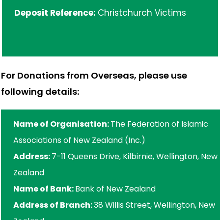
Deposit Reference:
Christchurch Victims
For Donations from Overseas, please use
following details:
Name of Organisation:
The Federation of Islamic
Associations of New Zealand (Inc.)
Address:
7-11 Queens Drive, Kilbirnie, Wellington, New
Zealand
Name of Bank:
Bank of New Zealand
Address of Branch:
38 Willis Street, Wellington, New