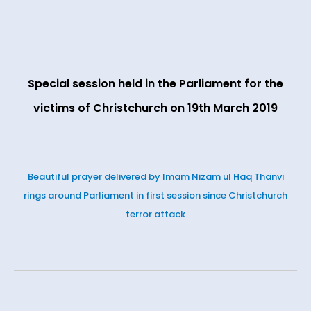
Special session held in the Parliament for the
victims of Christchurch on 19th March 2019
Beautiful prayer delivered by Imam Nizam ul Haq Thanvi
rings around Parliament in first session since Christchurch
terror attack