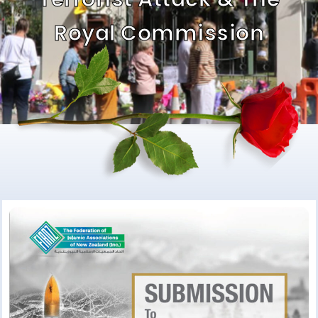
Royal Commission