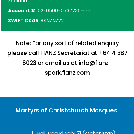
Zealand
Account #:
02-0500-0737236-006
SWIFT Code:
BKNZNZ22
Note: For any sort of related enquiry
please call FIANZ Secretariat at +64 4 387
8023 or email us at info@fianz-
spark.fianz.com
Martyrs of Christchurch Mosques.
1- Haji-Daoud Nabi, 71 (Afghanistan)