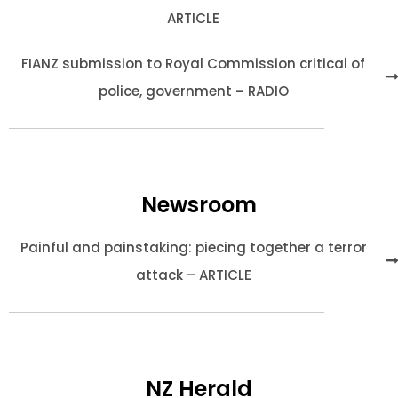
ARTICLE
FIANZ submission to Royal Commission critical of
police, government – RADIO
Newsroom
Painful and painstaking: piecing together a terror
attack – ARTICLE
NZ Herald