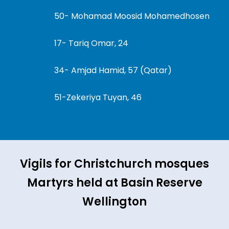
50- Mohamad Moosid Mohamedhosen
17- Tariq Omar, 24
34- Amjad Hamid, 57 (Qatar)
51-Zekeriya Tuyan, 46
Vigils for Christchurch mosques
Martyrs held at Basin Reserve
Wellington