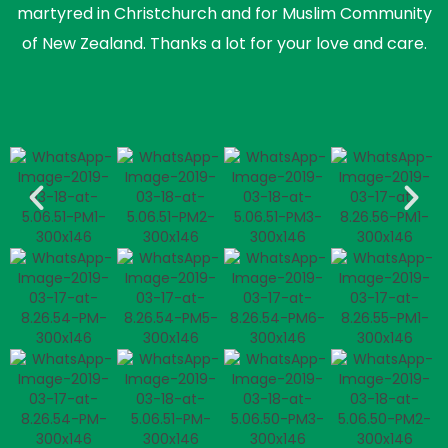
martyred in Christchurch and for Muslim Community
of New Zealand. Thanks a lot for your love and care.