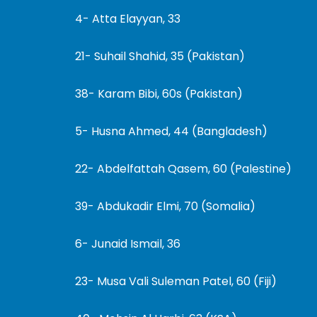
4- Atta Elayyan, 33
21- Suhail Shahid, 35 (Pakistan)
38- Karam Bibi, 60s (Pakistan)
5- Husna Ahmed, 44 (Bangladesh)
22- Abdelfattah Qasem, 60 (Palestine)
39- Abdukadir Elmi, 70 (Somalia)
6- Junaid Ismail, 36
23- Musa Vali Suleman Patel, 60 (Fiji)