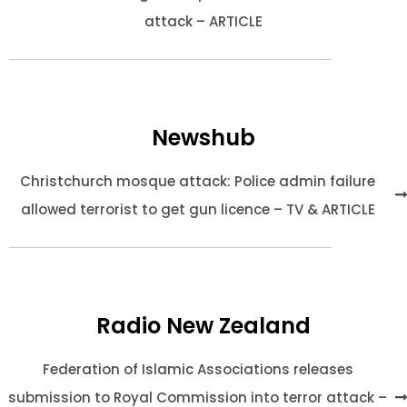
attack – ARTICLE
Newshub
Christchurch mosque attack: Police admin failure
allowed terrorist to get gun licence – TV & ARTICLE
Radio New Zealand
Federation of Islamic Associations releases
submission to Royal Commission into terror attack –