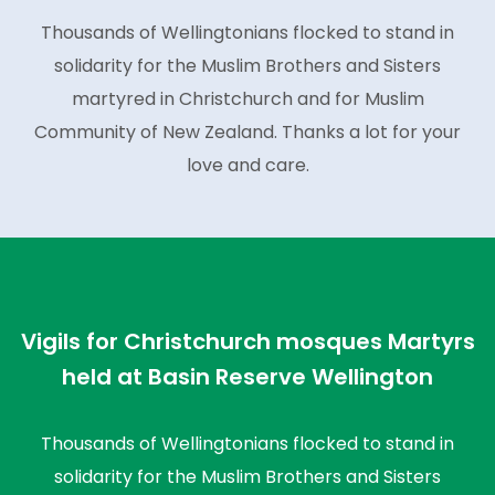
Thousands of Wellingtonians flocked to stand in
solidarity for the Muslim Brothers and Sisters
martyred in Christchurch and for Muslim
Community of New Zealand. Thanks a lot for your
love and care.
Vigils for Christchurch mosques Martyrs
held at Basin Reserve Wellington
Thousands of Wellingtonians flocked to stand in
solidarity for the Muslim Brothers and Sisters