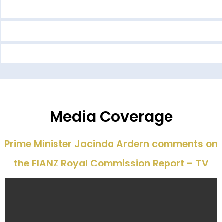
Media Coverage
Prime Minister Jacinda Ardern comments on
the FIANZ Royal Commission Report – TV