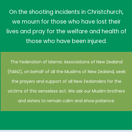
On the shooting incidents in Christchurch,
we mourn for those who have lost their
lives and pray for the welfare and health of
those who have been injured.
The Federation of Islamic Associations of New Zealand
(FIANZ), on behalf of all the Muslims of New Zealand, seek
the prayers and support of all New Zealanders for the
victims of this senseless act. We ask our Muslim brothers
and sisters to remain calm and show patience.