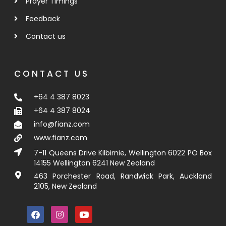
Prayer Timings
Feedback
Contact us
CONTACT US
+64 4 387 8023
+64 4 387 8024
info@fianz.com
www.fianz.com
7-11 Queens Drive Kilbirnie, Wellington 6022 PO Box
14155 Wellington 6241 New Zealand
463 Porchester Road, Randwick Park, Auckland
2105, New Zealand