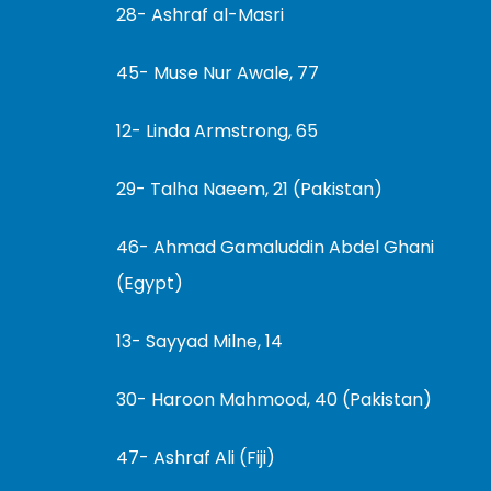
28- Ashraf al-Masri
45- Muse Nur Awale, 77
12- Linda Armstrong, 65
29- Talha Naeem, 21 (Pakistan)
46- Ahmad Gamaluddin Abdel Ghani
(Egypt)
13- Sayyad Milne, 14
30- Haroon Mahmood, 40 (Pakistan)
47- Ashraf Ali (Fiji)