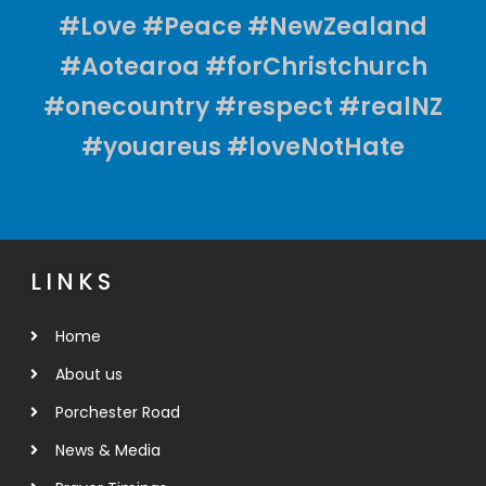
#Love #Peace #NewZealand
#Aotearoa #forChristchurch
#onecountry #respect #realNZ
#youareus #loveNotHate
LINKS
Home
About us
Porchester Road
News & Media