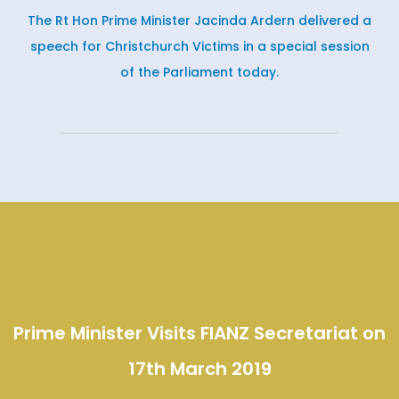
The Rt Hon Prime Minister Jacinda Ardern delivered a
speech for Christchurch Victims in a special session
of the Parliament today.
Prime Minister Visits FIANZ Secretariat on
17th March 2019