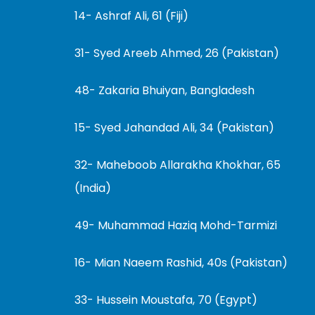
14- Ashraf Ali, 61 (Fiji)
31- Syed Areeb Ahmed, 26 (Pakistan)
48- Zakaria Bhuiyan, Bangladesh
15- Syed Jahandad Ali, 34 (Pakistan)
32- Maheboob Allarakha Khokhar, 65
(India)
49- Muhammad Haziq Mohd-Tarmizi
16- Mian Naeem Rashid, 40s (Pakistan)
33- Hussein Moustafa, 70 (Egypt)