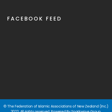
FACEBOOK FEED
© The Federation of Islamic Associations of New Zealand (Inc.)
2022. All rights reserved. Powered By Sparkwave Group.