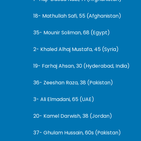
18- Mathullah Safi, 55 (Afghanistan)
35- Mounir Soliman, 68 (Egypt)
2- Khaled Alhaj Mustafa, 45 (Syria)
19- Farhaj Ahsan, 30 (Hyderabad, India)
36- Zeeshan Raza, 38 (Pakistan)
3- Ali Elmadani, 65 (UAE)
20- Kamel Darwish, 38 (Jordan)
37- Ghulam Hussain, 60s (Pakistan)