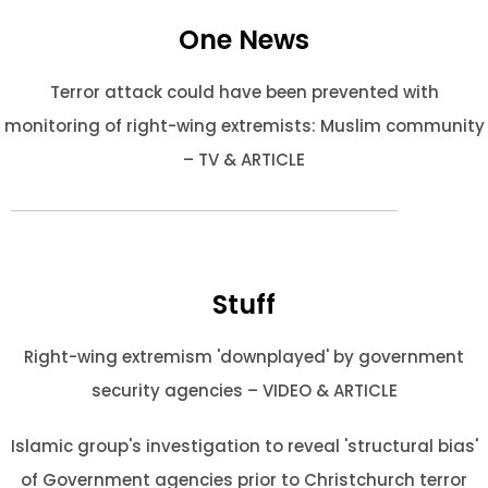
One News
Terror attack could have been prevented with
monitoring of right-wing extremists: Muslim community
– TV & ARTICLE
Stuff
Right-wing extremism 'downplayed' by government
security agencies – VIDEO & ARTICLE
Islamic group's investigation to reveal 'structural bias'
of Government agencies prior to Christchurch terror