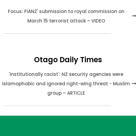
Focus: FIANZ' submission to royal commission on
March 15 terrorist attack – VIDEO
Otago Daily Times
'Institutionally racist': NZ security agencies were
Islamophobic and ignored right-wing threat - Muslim
group – ARTICLE