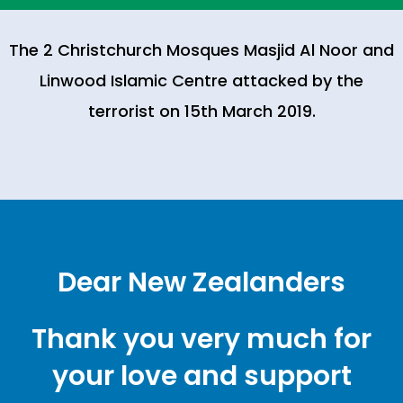
The 2 Christchurch Mosques Masjid Al Noor and
Linwood Islamic Centre attacked by the
terrorist on 15th March 2019.
Dear New Zealanders
Thank you very much for
your love and support