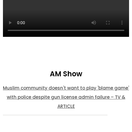
AM Show
Muslim community doesn't want to play 'blame game'
with police despite gun license admin failure – TV &
ARTICLE