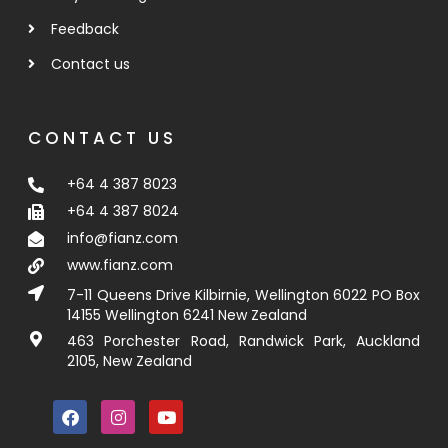
Feedback
Contact us
CONTACT US
+64 4 387 8023
+64 4 387 8024
info@fianz.com
www.fianz.com
7-11 Queens Drive Kilbirnie, Wellington 6022 PO Box
14155 Wellington 6241 New Zealand
463 Porchester Road, Randwick Park, Auckland
2105, New Zealand