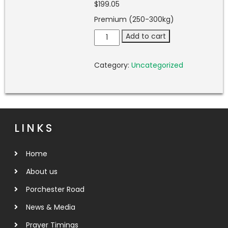
$
199.05
Premium (250-300kg)
Add to cart
Category:
Uncategorized
LINKS
Home
About us
Porchester Road
News & Media
Prayer Timings