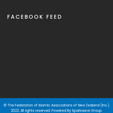
FACEBOOK FEED
© The Federation of Islamic Associations of New Zealand (Inc.)
2022. All rights reserved. Powered By Sparkwave Group.