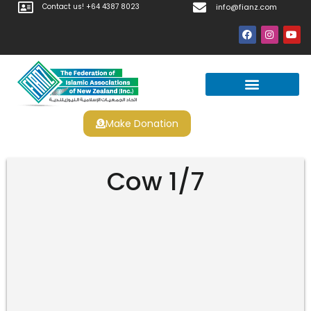
Contact us! +64 4387 8023
info@fianz.com
Make Donation
Prayer Times
Apply For Halal Certification
Cow 1/7