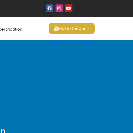
Make Donation
certification
on