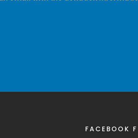
FACEBOOK F