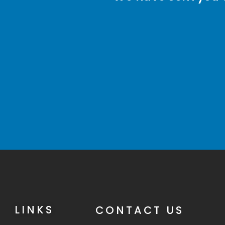
LINKS
CONTACT US