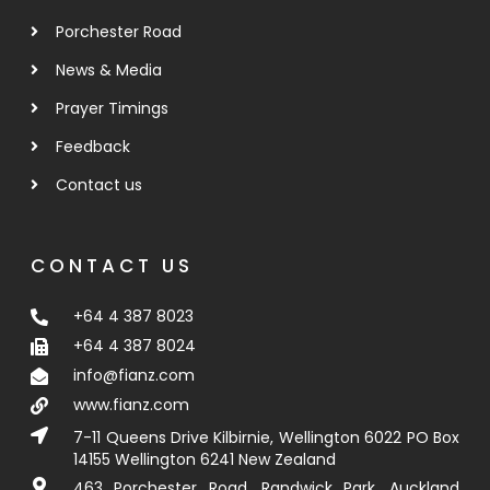
Porchester Road
News & Media
Prayer Timings
Feedback
Contact us
CONTACT US
+64 4 387 8023
+64 4 387 8024
info@fianz.com
www.fianz.com
7-11 Queens Drive Kilbirnie, Wellington 6022 PO Box
14155 Wellington 6241 New Zealand
463 Porchester Road, Randwick Park, Auckland