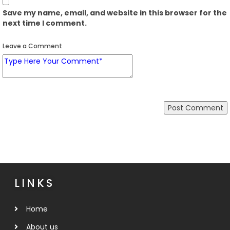
Save my name, email, and website in this browser for the
next time I comment.
Leave a Comment
LINKS
Home
About us