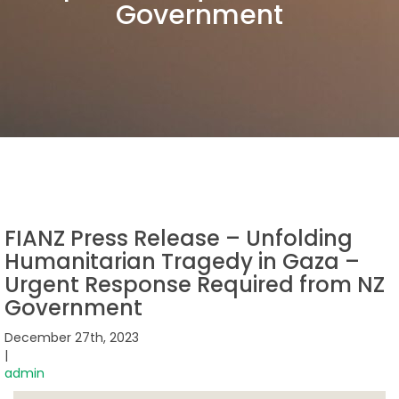
Government
FIANZ Press Release – Unfolding
Humanitarian Tragedy in Gaza –
Urgent Response Required from NZ
Government
December 27th, 2023
|
admin