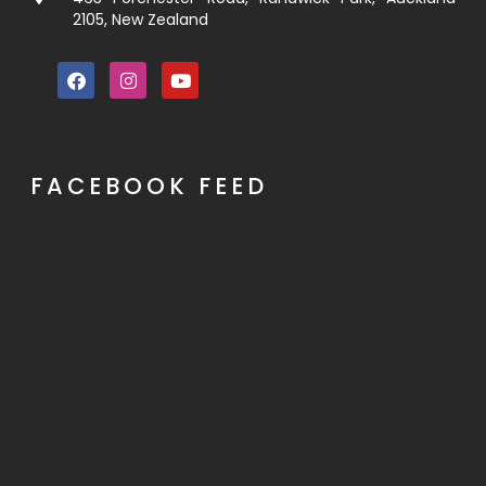
2105, New Zealand
FACEBOOK FEED