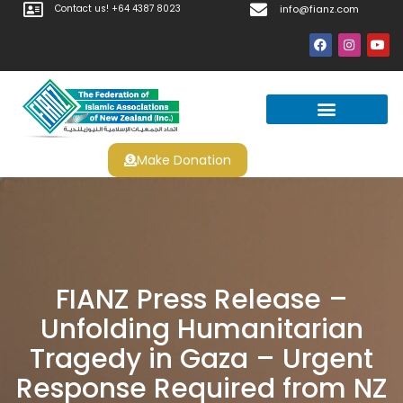
Contact us! +64 4387 8023
info@fianz.com
Make Donation
Prayer Times
Apply For Halal Certification
FIANZ Press Release –
Unfolding Humanitarian
Tragedy in Gaza – Urgent
Response Required from NZ