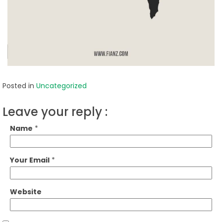
Posted in
Uncategorized
Leave your reply :
Name
*
Your Email
*
Website