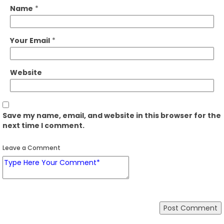
Name
*
Your Email
*
Website
Save my name, email, and website in this browser for the
next time I comment.
Leave a Comment