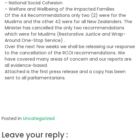
– National Social Cohesion
– Welfare and Wellbeing of the Impacted Families
Of the 44 Recommendations only two (2) were for the
Muslims and the other 42 were for all New Zealanders. The
Minister has cancelled the only two recommendations
which were for Muslims (Restorative Justice and Wrap-
Around One-Stop Service) .
Over the next few weeks we shall be releasing our response
to the cancellation of the RCOI recommendations. We
have covered many areas of concern and our reports are
all evidence-based.
Attached is the first press release and a copy has been
sent to all parliamentarians.
Posted in
Uncategorized
Leave your reply :