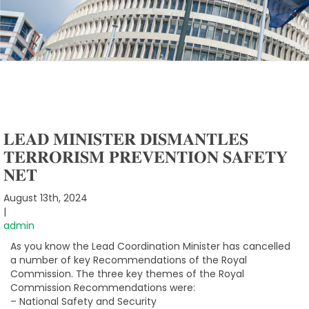
𝐋𝐄𝐀𝐃 𝐌𝐈𝐍𝐈𝐒𝐓𝐄𝐑 𝐃𝐈𝐒𝐌𝐀𝐍𝐓𝐋𝐄𝐒
𝐓𝐄𝐑𝐑𝐎𝐑𝐈𝐒𝐌 𝐏𝐑𝐄𝐕𝐄𝐍𝐓𝐈𝐎𝐍 𝐒𝐀𝐅𝐄𝐓𝐘
𝐍𝐄𝐓
August 13th, 2024
|
admin
As you know the Lead Coordination Minister has cancelled
a number of key Recommendations of the Royal
Commission. The three key themes of the Royal
Commission Recommendations were:
– National Safety and Security