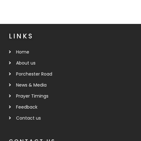
LINKS
Home
About us
Porchester Road
News & Media
Prayer Timings
Feedback
Contact us