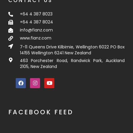
CONTACT US
+64 4 387 8023
+64 4 387 8024
info@fianz.com
www.fianz.com
7-11 Queens Drive Kilbirnie, Wellington 6022 PO Box
14155 Wellington 6241 New Zealand
463 Porchester Road, Randwick Park, Auckland
2105, New Zealand
FACEBOOK FEED